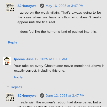
SJHoneywell
May 16, 2025 at 3:47 PM
I agree on the weak villain. That's always going to be
the case when we have a villain who doesn't really
appear until the final reel.
It does feel like the humor is kind of pushed into this.
Reply
Ipecac
June 12, 2025 at 10:50 AM
Your take on every Ghostbuster movie mentioned above is
exactly correct, including this one.
Reply
Replies
SJHoneywell
June 12, 2025 at 3:47 PM
I really wish the women's reboot had done better, but a