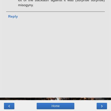
lot of the backlash against it was (surprise surprise)
misogyny.
Reply
‹
›
Home