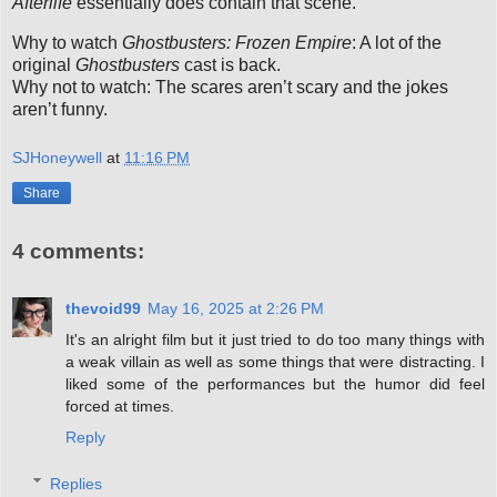
Afterlife
essentially does contain that scene.
Why to watch
Ghostbusters: Frozen Empire
: A lot of the
original
Ghostbusters
cast is back.
Why not to watch: The scares aren’t scary and the jokes
aren’t funny.
SJHoneywell
at
11:16 PM
Share
4 comments:
thevoid99
May 16, 2025 at 2:26 PM
It's an alright film but it just tried to do too many things with
a weak villain as well as some things that were distracting. I
liked some of the performances but the humor did feel
forced at times.
Reply
Replies