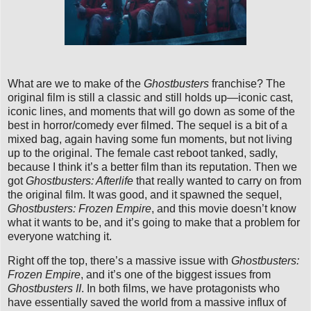
What are we to make of the
Ghostbusters
franchise? The
original film is still a classic and still holds up—iconic cast,
iconic lines, and moments that will go down as some of the
best in horror/comedy ever filmed. The sequel is a bit of a
mixed bag, again having some fun moments, but not living
up to the original. The female cast reboot tanked, sadly,
because I think it’s a better film than its reputation. Then we
got
Ghostbusters: Afterlife
that really wanted to carry on from
the original film. It was good, and it spawned the sequel,
Ghostbusters: Frozen Empire
, and this movie doesn’t know
what it wants to be, and it’s going to make that a problem for
everyone watching it.
Right off the top, there’s a massive issue with
Ghostbusters:
Frozen Empire
, and it’s one of the biggest issues from
Ghostbusters II
. In both films, we have protagonists who
have essentially saved the world from a massive influx of