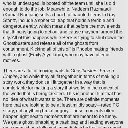
who is underaged, is booted off the team until she is old
enough to do the job. Meanwhile, Nadeem Razmaadi
(Kumail Nanjiani) sells a bunch of haunted items to Ray
Stantz, include a spherical trap that holds a terrible and
dangerous entity, which means that before the movie ends,
that thing is going to get out and cause mayhem around the
city. All of this happens while Peck is trying to shut down the
Ghostbusters and release all of the ghosts from
containment. Kicking all of this off is Phoebe making friends
with a ghost (Emily Alyn Lind), who may have ulterior
motives.
There are a lot of moving parts to
Ghostbusters: Frozen
Empire
, and while they all fit together in terms of making a
story work, they don’t all fit together in a way that is
comfortable for making a story that works in the context of
the world that is being created. This is another film that has
no idea of what it wants to be. There are definite moments
here that are looking to be at least mildly scary—rated PG
scary, not anything brutal or gory. These moments often
happen right next to moments that are meant to be funny.
We get a ghost inhabiting a trash bag and leading everyone
on a merry chase followed immediately by that same ghost