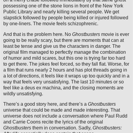
possessing one of the stone lions in front of the New York
Public Library and nearly killing several people. We get
slapstick followed by people being killed or injured followed
by one-liners. The movie feels schizophrenic.
And that is the problem here. No
Ghostbusters
movie is ever
going to be really scary, but there are moments that can at
least be tense and give us the characters in danger. The
original film managed to perfectly manage the combination
of humor and mild scares, but this one is trying far too hard
to get there. The jokes feel forced, so they fall flat. Worse, for
a film that runs nearly 2 hours and has plot threads going in
a lot of directions, it feels like it wraps up too quickly and in a
way that feels very unsatisfying. The last 10 minutes or so
feel like a deus ex machina, and the closing moments are
wildly unsatisfying.
There’s a good story here, and there’s a
Ghostbusters
universe that could be made and made interesting. That
universe does not include a conversation where Paul Rudd
and Carrie Coons recite the lyrics of the original
Ghostbusters
them in conversation. Sadly,
Ghostbusters: