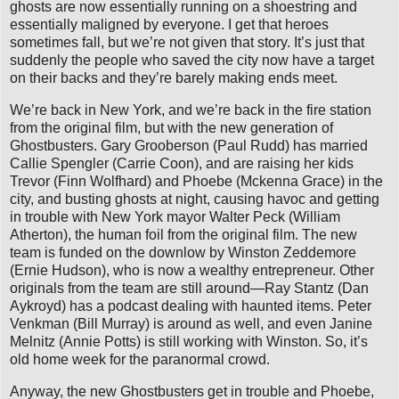
ghosts are now essentially running on a shoestring and
essentially maligned by everyone. I get that heroes
sometimes fall, but we’re not given that story. It’s just that
suddenly the people who saved the city now have a target
on their backs and they’re barely making ends meet.
We’re back in New York, and we’re back in the fire station
from the original film, but with the new generation of
Ghostbusters. Gary Grooberson (Paul Rudd) has married
Callie Spengler (Carrie Coon), and are raising her kids
Trevor (Finn Wolfhard) and Phoebe (Mckenna Grace) in the
city, and busting ghosts at night, causing havoc and getting
in trouble with New York mayor Walter Peck (William
Atherton), the human foil from the original film. The new
team is funded on the downlow by Winston Zeddemore
(Ernie Hudson), who is now a wealthy entrepreneur. Other
originals from the team are still around—Ray Stantz (Dan
Aykroyd) has a podcast dealing with haunted items. Peter
Venkman (Bill Murray) is around as well, and even Janine
Melnitz (Annie Potts) is still working with Winston. So, it’s
old home week for the paranormal crowd.
Anyway, the new Ghostbusters get in trouble and Phoebe,