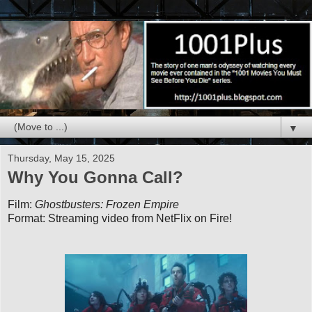
▼
Thursday, May 15, 2025
Why You Gonna Call?
Film:
Ghostbusters: Frozen Empire
Format: Streaming video from NetFlix on Fire!