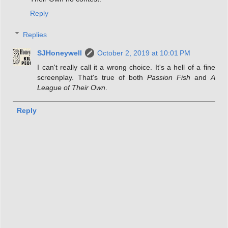
Reply
Replies
SJHoneywell
October 2, 2019 at 10:01 PM
I can't really call it a wrong choice. It's a hell of a fine
screenplay. That's true of both
Passion Fish
and
A
League of Their Own
.
Reply