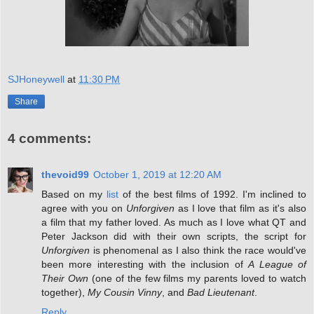
SJHoneywell
at
11:30 PM
Share
4 comments:
thevoid99
October 1, 2019 at 12:20 AM
Based on my
list
of the best films of 1992. I'm inclined to
agree with you on
Unforgiven
as I love that film as it's also
a film that my father loved. As much as I love what QT and
Peter Jackson did with their own scripts, the script for
Unforgiven
is phenomenal as I also think the race would've
been more interesting with the inclusion of
A League of
Their Own
(one of the few films my parents loved to watch
together),
My Cousin Vinny
, and
Bad Lieutenant
.
Reply