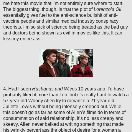
me hate this movie that I’m not entirely sure where to start.
The biggest thing, though, is that the plot of
Lorenzo’s Oil
essentially gives fuel to the anti-science bullshit of anti-
vaccine people and similar medical industry conspiracy
theorists. I’m so sick of science being treated as the bad guy
and doctors being shown as evil in movies like this. It can
kiss my entire ass.
4. Had I seen
Husbands and Wives
10 years ago, I’d have
probably liked it more than I do, but it’s really hard to watch a
57-year-old Woody Allen try to romance a 21-year-old
Juliette Lewis without being intensely creeped out. While
this doesn’t go as far as some of Allen’s films do in terms of
consummation of said relationship, it’s no less creepy and
skeevy. Allen never balked at writing something that made
his wrinkly pervert ass the object of desire for a woman a