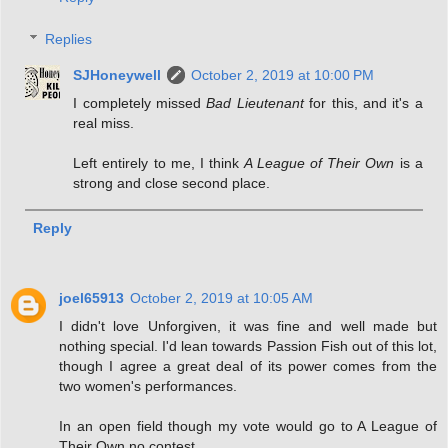
Replies
SJHoneywell
October 2, 2019 at 10:00 PM
I completely missed
Bad Lieutenant
for this, and it's a
real miss.
Left entirely to me, I think
A League of Their Own
is a
strong and close second place.
Reply
joel65913
October 2, 2019 at 10:05 AM
I didn't love Unforgiven, it was fine and well made but
nothing special. I'd lean towards Passion Fish out of this lot,
though I agree a great deal of its power comes from the
two women's performances.
In an open field though my vote would go to A League of
Their Own no contest.