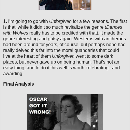
1. I’m going to go with
Unforgiven
for a few reasons. The first
is that, while it didn’t so much revitalize the genre (
Dances
with Wolves
really has to be credited with that), it made the
genre interesting and gutsy again. Westerns with antiheroes
had been around for years, of course, but perhaps none had
really delved this far into the moral quandaries that could
live at the heart of them
Unforgiven
went to some dark
places, but never gave up on being human. That's not an
easy thing, and to do it this well is worth celebrating...and
awarding.
Final Analysis