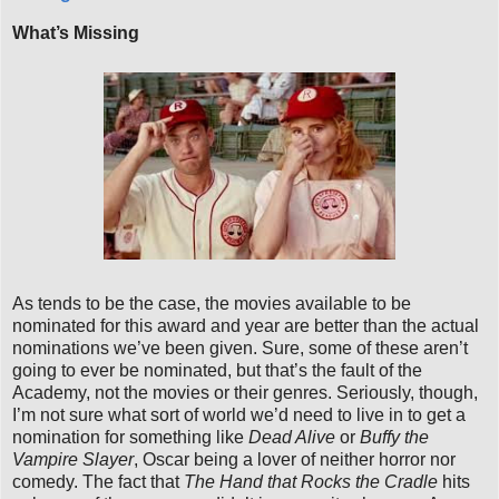
What’s Missing
As tends to be the case, the movies available to be
nominated for this award and year are better than the actual
nominations we’ve been given. Sure, some of these aren’t
going to ever be nominated, but that’s the fault of the
Academy, not the movies or their genres. Seriously, though,
I’m not sure what sort of world we’d need to live in to get a
nomination for something like
Dead Alive
or
Buffy the
Vampire Slayer
, Oscar being a lover of neither horror nor
comedy. The fact that
The Hand that Rocks the Cradle
hits