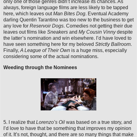
only one of those genres didn’t increase its chances. As
always, foreign language films are less likely to be tapped
here, which leaves out
Man Bites Dog
. Eventual Academy
darling Quentin Tarantino was too new to the business to get
any love for
Reservoir Dogs
. Comedies not getting their due
leaves out films like
Sneakers
and
My Cousin Vinny
despite
the latter’s nomination and win elsewhere. I’d have loved to
have seen something here for my beloved
Strictly Ballroom
.
Finally,
A League of Their Own
is a huge miss, especially
considering some of the actual nominations.
Weeding through the Nominees
5. I realize that
Lorenzo’s Oil
was based on a true story, and
I’d love to have that be something that improves my opinion
of it. It’s not, thought, and there are so many things that make