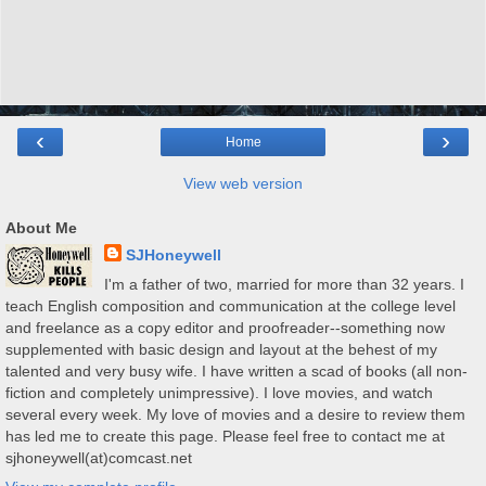
‹
›
Home
View web version
About Me
SJHoneywell
I'm a father of two, married for more than 32 years. I
teach English composition and communication at the college level
and freelance as a copy editor and proofreader--something now
supplemented with basic design and layout at the behest of my
talented and very busy wife. I have written a scad of books (all non-
fiction and completely unimpressive). I love movies, and watch
several every week. My love of movies and a desire to review them
has led me to create this page. Please feel free to contact me at
sjhoneywell(at)comcast.net