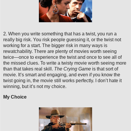
2. When you write something that has a twist, you run a
really big risk. You risk people guessing it, or the twist not
working for a start. The bigger risk in many ways is
rewatchability. There are plenty of movies worth seeing
twice—once to experience the twist and once to see all of
the missed clues. To write a twisty movie worth seeing more
than that takes real skill.
The Crying Game
is that sort of
movie. It’s smart and engaging, and even if you know the
twist going in, the movie still works perfectly. I don’t hate it
winning, but it’s not my choice.
My Choice