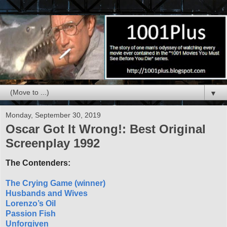
▼
Monday, September 30, 2019
Oscar Got It Wrong!: Best Original
Screenplay 1992
The Contenders:
The Crying Game (winner)
Husbands and Wives
Lorenzo’s Oil
Passion Fish
Unforgiven