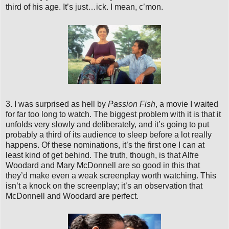
third of his age. It’s just…ick. I mean, c’mon.
3. I was surprised as hell by
Passion Fish
, a movie I waited
for far too long to watch. The biggest problem with it is that it
unfolds very slowly and deliberately, and it’s going to put
probably a third of its audience to sleep before a lot really
happens. Of these nominations, it’s the first one I can at
least kind of get behind. The truth, though, is that Alfre
Woodard and Mary McDonnell are so good in this that
they’d make even a weak screenplay worth watching. This
isn’t a knock on the screenplay; it’s an observation that
McDonnell and Woodard are perfect.