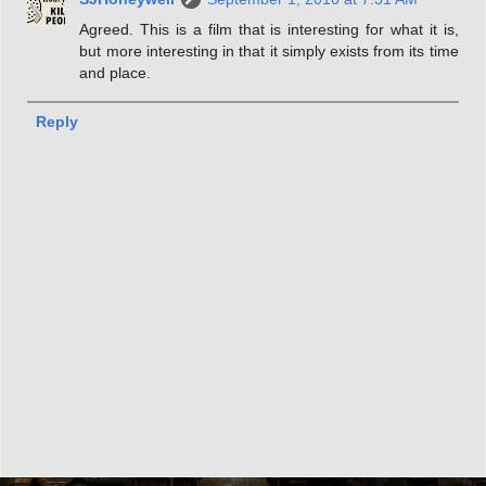
Agreed. This is a film that is interesting for what it is,
but more interesting in that it simply exists from its time
and place.
Reply