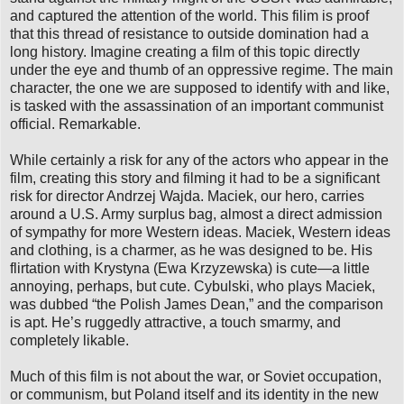
and captured the attention of the world. This filim is proof
that this thread of resistance to outside domination had a
long history. Imagine creating a film of this topic directly
under the eye and thumb of an oppressive regime. The main
character, the one we are supposed to identify with and like,
is tasked with the assassination of an important communist
official. Remarkable.
While certainly a risk for any of the actors who appear in the
film, creating this story and filming it had to be a significant
risk for director Andrzej Wajda. Maciek, our hero, carries
around a U.S. Army surplus bag, almost a direct admission
of sympathy for more Western ideas. Maciek, Western ideas
and clothing, is a charmer, as he was designed to be. His
flirtation with Krystyna (Ewa Krzyzewska) is cute—a little
annoying, perhaps, but cute. Cybulski, who plays Maciek,
was dubbed “the Polish James Dean,” and the comparison
is apt. He’s ruggedly attractive, a touch smarmy, and
completely likable.
Much of this film is not about the war, or Soviet occupation,
or communism, but Poland itself and its identity in the new