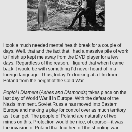
I took a much needed mental health break for a couple of
days. Well, that and the fact that I had a massive pile of work
to finish up kept me away from the DVD player for a few
days. Regardless of the reason, I figured that when I came
back it would be with something I’d never heard of in a
foreign language. Thus, today I’m looking at a film from
Poland from the height of the Cold War.
Popiol i Diament
(
Ashes and Diamonds
) takes place on the
last day of World War II in Europe. With the defeat of the
Nazis imminent, Soviet Russia has moved into Eastern
Europe and making a play for control over as much territory
as it can get. The people of Poland are naturally of two
minds on this. Protection would be nice, of course—it was
the invasion of Poland that touched off the shooting war,